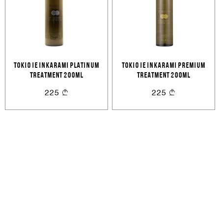
Cancel
Login
Cancel
Send
or
TOKIO IE INKARAMI PLATINUM
TOKIO IE INKARAMI PREMIUM
TREATMENT 200ML
TREATMENT 200ML
Create an account
225
225