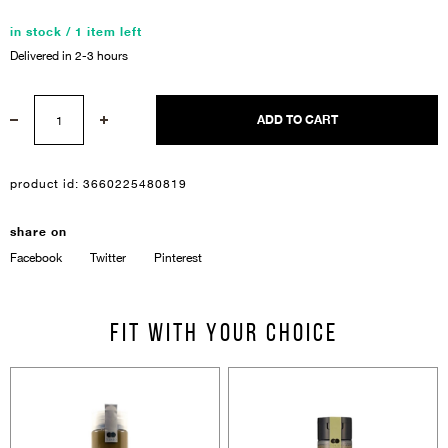
in stock / 1 item left
Delivered in 2-3 hours
ADD TO CART
product id:
3660225480819
Sign In
share on
Email Or Phone
Facebook
Twitter
Pinterest
Forgot password
Fit with your choice
Password
Email
Forgot password?
Keep me signed in