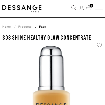
0
Home
Products
Face
SOS SHINE Healthy glow concentrate