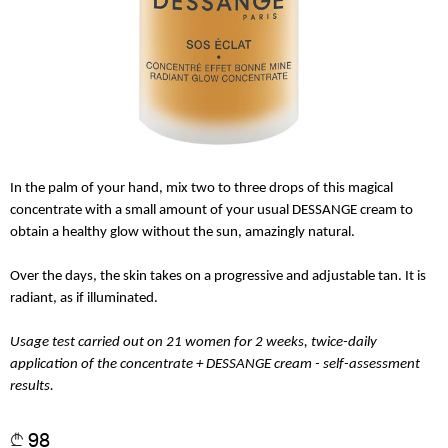
In the palm of your hand, mix two to three drops of this magical
concentrate with a small amount of your usual DESSANGE cream to
obtain a healthy glow without the sun, amazingly natural.
Over the days, the skin takes on a progressive and adjustable tan. It is
radiant, as if illuminated.
Usage test carried out on 21 women for 2 weeks, twice-daily
application of the concentrate + DESSANGE cream - self-assessment
results.
98