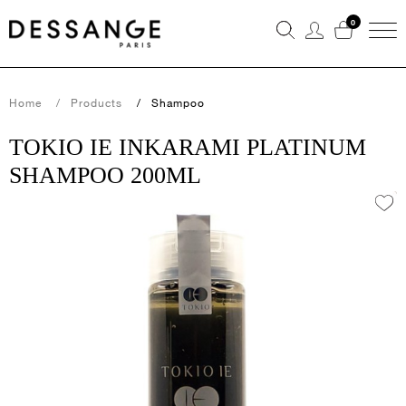
0
Home
Products
Shampoo
TOKIO IE INKARAMI PLATINUM
SHAMPOO 200ML