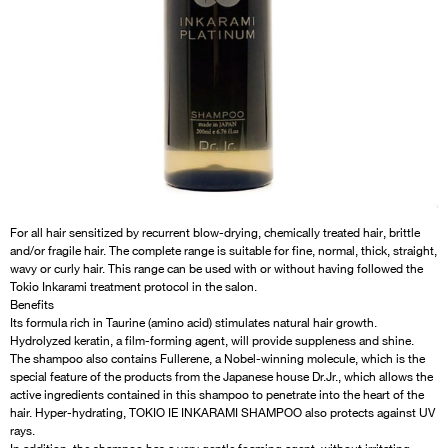
For all hair sensitized by recurrent blow-drying, chemically treated hair, brittle
and/or fragile hair. The complete range is suitable for fine, normal, thick, straight,
wavy or curly hair. This range can be used with or without having followed the
Tokio Inkarami treatment protocol in the salon.
Benefits
Its formula rich in Taurine (amino acid) stimulates natural hair growth.
Hydrolyzed keratin, a film-forming agent, will provide suppleness and shine.
The shampoo also contains Fullerene, a Nobel-winning molecule, which is the
special feature of the products from the Japanese house Dr.Jr., which allows the
active ingredients contained in this shampoo to penetrate into the heart of the
hair. Hyper-hydrating, TOKIO IE INKARAMI SHAMPOO also protects against UV
rays.