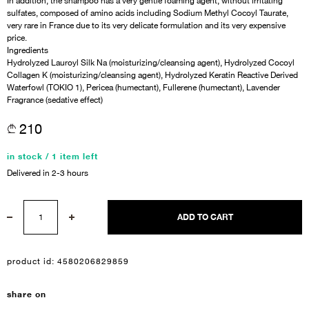
In addition, the shampoo has a very gentle foaming agent, without irritating
sulfates, composed of amino acids including Sodium Methyl Cocoyl Taurate,
very rare in France due to its very delicate formulation and its very expensive
price.
Ingredients
Hydrolyzed Lauroyl Silk Na (moisturizing/cleansing agent), Hydrolyzed Cocoyl
Collagen K (moisturizing/cleansing agent), Hydrolyzed Keratin Reactive Derived
Waterfowl (TOKIO 1), Pericea (humectant), Fullerene (humectant), Lavender
Fragrance (sedative effect)
210
in stock / 1 item left
Delivered in 2-3 hours
Sign In
ADD TO CART
Email Or Phone
product id:
4580206829859
Forgot password
share on
Password