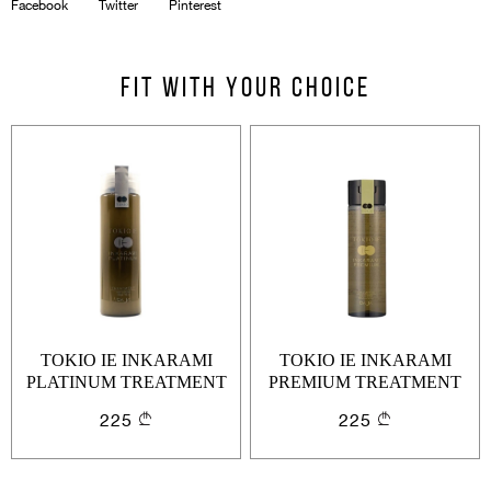
Facebook
Twitter
Pinterest
Email
Forgot password?
Fit with your choice
Keep me signed in
Cancel
Login
Cancel
Send
or
Create an account
TOKIO IE INKARAMI
TOKIO IE INKARAMI
PLATINUM TREATMENT
PREMIUM TREATMENT
200ML
200ML
225
225