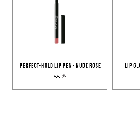
PERFECT-HOLD LIP PEN - NUDE ROSE
LIP G
55