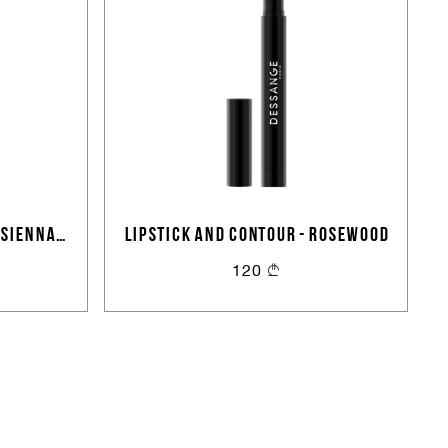
 SIENNA
LIPSTICK AND CONTOUR - ROSEWOOD
120