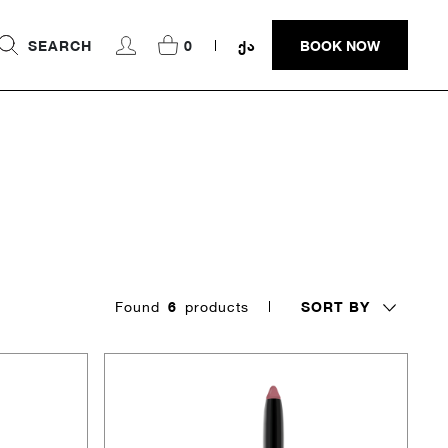
SEARCH
0
ᲥᲐ
BOOK NOW
SORT BY
Found
6
products