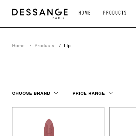
home
Products
Home
Products
Lip
CHOOSE BRAND
PRICE RANGE