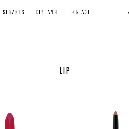
services
Dessange
Contact
LIP