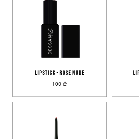
LIPSTICK - ROSE NUDE
LI
100