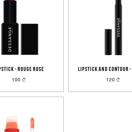
PSTICK - ROUGE ROSE
LIPSTICK AND CONTOUR -
BEIGE
100
120
Sign In
Email Or Phone