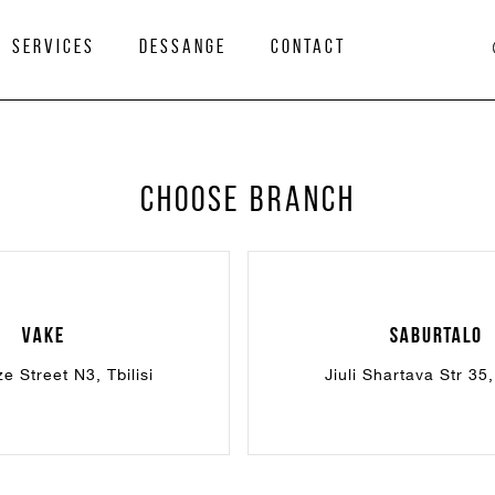
services
Dessange
Contact
Choose branch
Vake
Saburtalo
e Street N3, Tbilisi
Jiuli Shartava Str 35, 