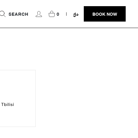
SEARCH
0
ᲥᲐ
BOOK NOW
Tbilisi