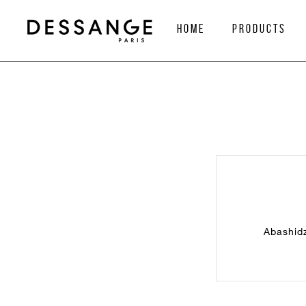
home
Products
Abashidz