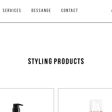
services
Dessange
Contact
STYLING PRODUCTS