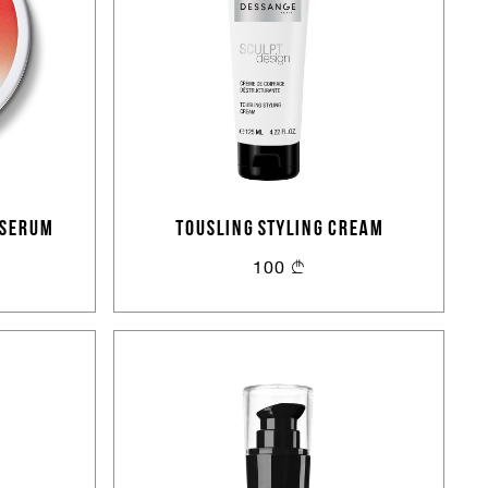
 SERUM
TOUSLING STYLING CREAM
100