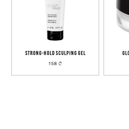
STRONG-HOLD SCULPING GEL
GL
158