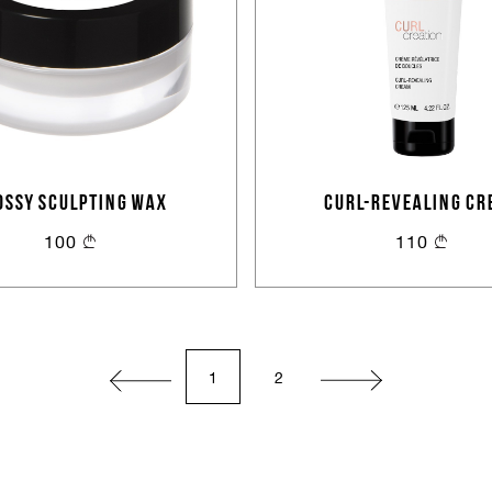
or
Create an account
OSSY SCULPTING WAX
CURL-REVEALING CR
100
110
1
2