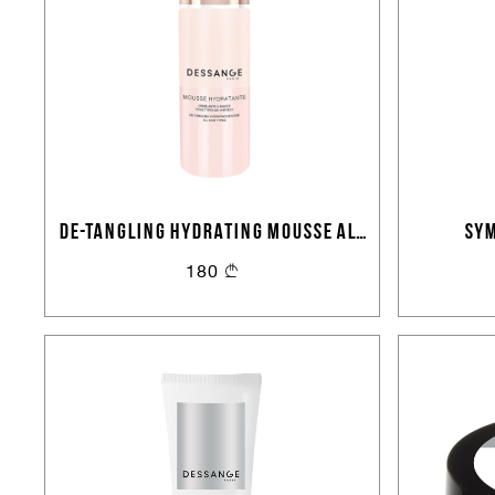
DE-TANGLING HYDRATING MOUSSE ALL
SYM
HAIR TYPES
180