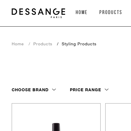
home
Products
Home
Products
Styling Products
CHOOSE BRAND
PRICE RANGE