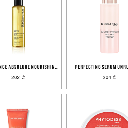
NCE ABSOLUUE NOURISHING
PERFECTING SERUM UNRU
CTIVE HAIR OIL 150 ML
262
204