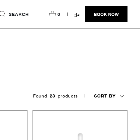
SEARCH
0
ᲥᲐ
BOOK NOW
SORT BY
Found
23
products