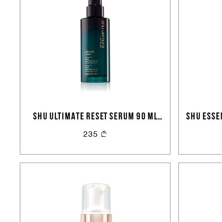
SHU ULTIMATE RESET SERUM 90 ML
SHU ESSE
VD29
PROTE
235