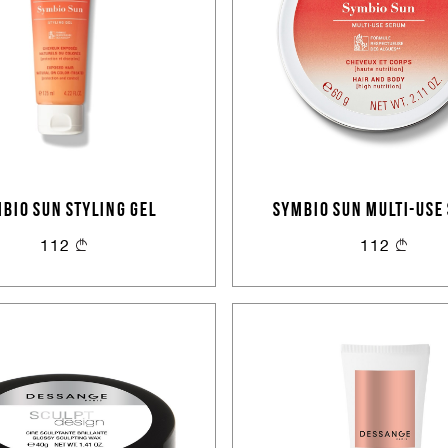
Sign In
Email Or Phone
BIO SUN STYLING GEL
SYMBIO SUN MULTI-USE
Forgot password
112
112
Password
Email
Forgot password?
Keep me signed in
Cancel
Login
Cancel
Send