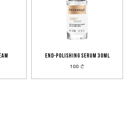
EAM
END-POLISHING SERUM 30ml
100