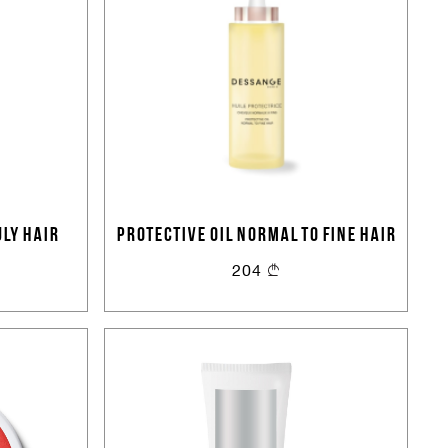
LY HAIR
PROTECTIVE OIL NORMAL TO FINE HAIR
204