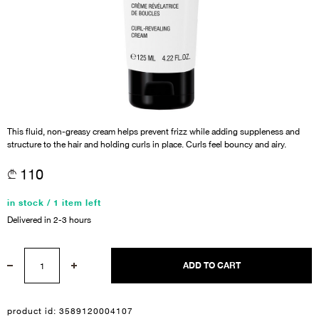
This fluid, non-greasy cream helps prevent frizz while adding suppleness and
structure to the hair and holding curls in place. Curls feel bouncy and airy.
110
in stock / 1 item left
Delivered in 2-3 hours
ADD TO CART
product id:
3589120004107