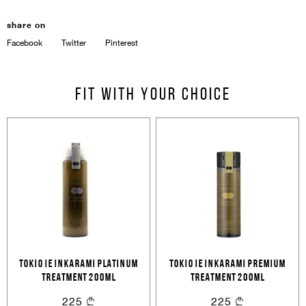
share on
Facebook
Twitter
Pinterest
Sign In
Fit with your choice
Email Or Phone
Forgot password
Password
Email
Forgot password?
Keep me signed in
TOKIO IE INKARAMI PLATINUM
TOKIO IE INKARAMI PREMIUM
Cancel
Login
Cancel
Send
TREATMENT 200ML
TREATMENT 200ML
225
225