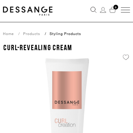
0
Home
Products
Styling Products
CURL-REVEALING CREAM