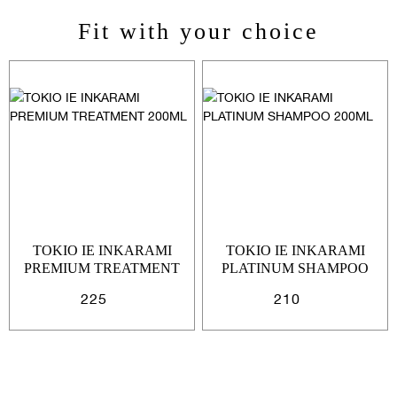
Fit with your choice
Sign In
Email Or Phone
Forgot password
Password
Email
Forgot password?
Keep me signed in
TOKIO IE INKARAMI
TOKIO IE INKARAMI
PREMIUM TREATMENT
PLATINUM SHAMPOO
200ML
200ML
225
210
Cancel
Login
Cancel
Send
or