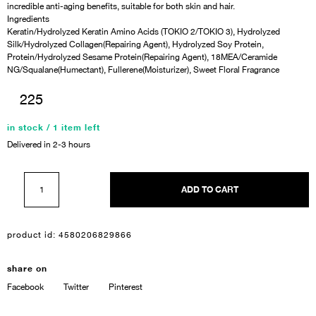
incredible anti-aging benefits, suitable for both skin and hair.
Ingredients
Keratin/Hydrolyzed Keratin Amino Acids (TOKIO 2/TOKIO 3), Hydrolyzed
Silk/Hydrolyzed Collagen(Repairing Agent), Hydrolyzed Soy Protein,
Protein/Hydrolyzed Sesame Protein(Repairing Agent), 18MEA/Ceramide
NG/Squalane(Humectant), Fullerene(Moisturizer), Sweet Floral Fragrance
225
in stock / 1 item left
Delivered in 2-3 hours
ADD TO CART
product id:
4580206829866
share on
Facebook
Twitter
Pinterest