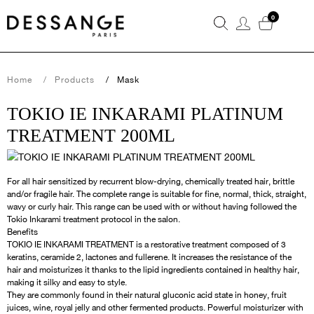
0
Home
Products
Mask
TOKIO IE INKARAMI PLATINUM
TREATMENT 200ML
For all hair sensitized by recurrent blow-drying, chemically treated hair, brittle
and/or fragile hair. The complete range is suitable for fine, normal, thick, straight,
wavy or curly hair. This range can be used with or without having followed the
Tokio Inkarami treatment protocol in the salon.
Benefits
TOKIO IE INKARAMI TREATMENT is a restorative treatment composed of 3
keratins, ceramide 2, lactones and fullerene. It increases the resistance of the
hair and moisturizes it thanks to the lipid ingredients contained in healthy hair,
making it silky and easy to style.
They are commonly found in their natural gluconic acid state in honey, fruit
juices, wine, royal jelly and other fermented products. Powerful moisturizer with