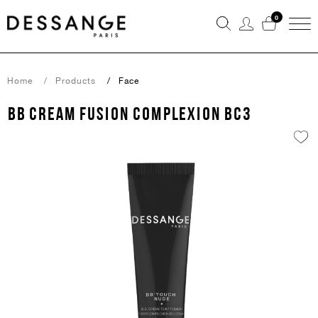
0
Home
Products
Face
BB CREAM FUSION COMPLEXION BC3