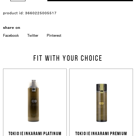
product id:
3660225005517
share on
Facebook
Twitter
Pinterest
Sign In
Email Or Phone
Fit with your choice
Forgot password
Password
Email
Forgot password?
Keep me signed in
Cancel
Login
Cancel
Send
TOKIO IE INKARAMI PLATINUM
TOKIO IE INKARAMI PREMIUM