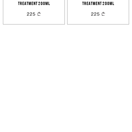
TREATMENT 200ML
TREATMENT 200ML
or
225
225
Create an account