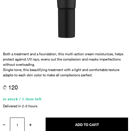
Both a treatment and a foundation, this multi-action cream moisturizes, helps
protect against UV rays, evens out the complexion and masks imperfections
without overloading.
Single-tone, this beautifying treatment with a light and comfortable texture
adapts to each skin color to make all complexions perfect.
120
in stock / 1 item left
Delivered in 2-3 hours
ADD TO CART