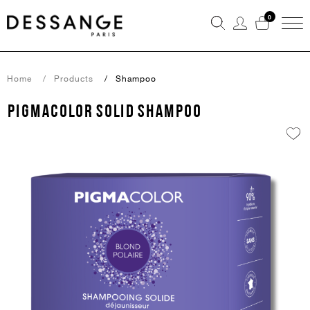
0
Home
Products
Shampoo
PIGMACOLOR SOLID SHAMPOO