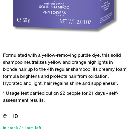
Formulated with a yellow-removing purple dye, this solid
shampoo neutralizes yellow and orange highlights in
blonde hair up to the 4th regular shampoo. Its creamy foam
formula brightens and protects hair from oxidation.
Hydrated and light, hair regains shine and suppleness*.
* Usage test carried out on 22 people for 21 days - self-
assessment results.
110
in stock / 1 item left