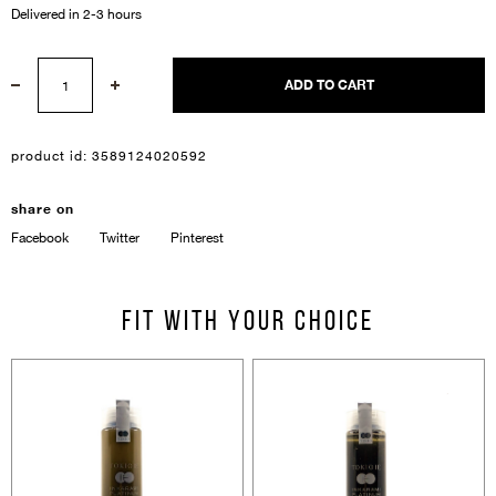
Delivered in 2-3 hours
ADD TO CART
product id:
3589124020592
Sign In
share on
Facebook
Twitter
Pinterest
Email Or Phone
Fit with your choice
Forgot password
Password
Email
Forgot password?
Keep me signed in