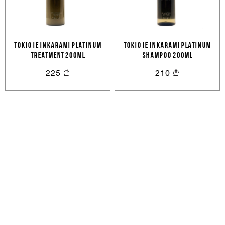
Cancel
Login
Cancel
Send
or
TOKIO IE INKARAMI PLATINUM
TOKIO IE INKARAMI PLATINUM
TREATMENT 200ML
SHAMPOO 200ML
225
210
Create an account