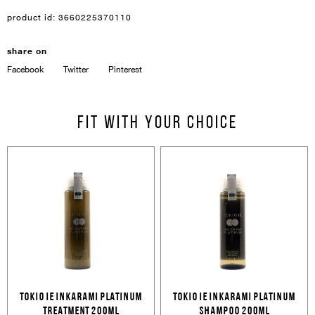
product id:
3660225370110
share on
Facebook
Twitter
Pinterest
Sign In
Email Or Phone
Fit with your choice
Forgot password
Password
Email
Forgot password?
Keep me signed in
Cancel
Login
Cancel
Send
TOKIO IE INKARAMI PLATINUM
TOKIO IE INKARAMI PLATINUM
TREATMENT 200ML
SHAMPOO 200ML