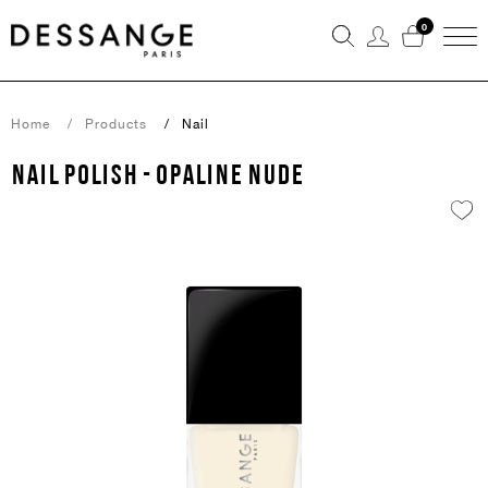
0
Home
Products
Nail
NAIL POLISH - OPALINE NUDE