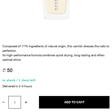
Composed of 77% ingredients of natural origin, this varnish dresses the nails to
perfection.
Its high-performance formula combines quick drying, long-lasting and offers
optimal shine.
50
in stock / 1 item left
Delivered in 2-3 hours
ADD TO CART