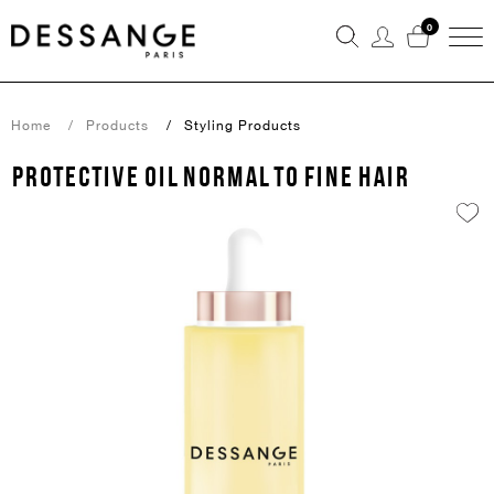
0
Home
Products
Styling Products
PROTECTIVE OIL NORMAL TO FINE HAIR