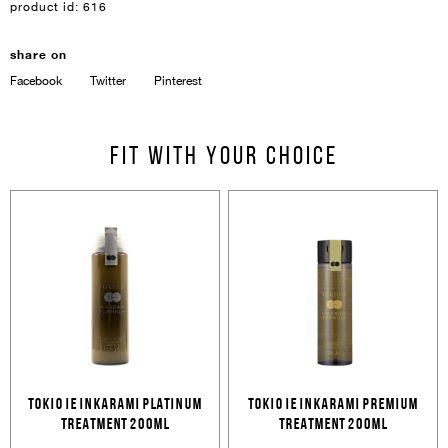
product id:
616
share on
Facebook
Twitter
Pinterest
Sign In
Email Or Phone
Fit with your choice
Forgot password
Password
Email
Forgot password?
Keep me signed in
Cancel
Login
TOKIO IE INKARAMI PLATINUM
TOKIO IE INKARAMI PREMIUM
Cancel
Send
TREATMENT 200ML
TREATMENT 200ML