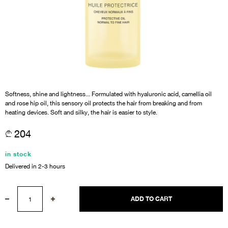
Softness, shine and lightness... Formulated with hyaluronic acid, camellia oil
and rose hip oil, this sensory oil protects the hair from breaking and from
heating devices. Soft and silky, the hair is easier to style.
204
in stock
Delivered in 2-3 hours
ADD TO CART