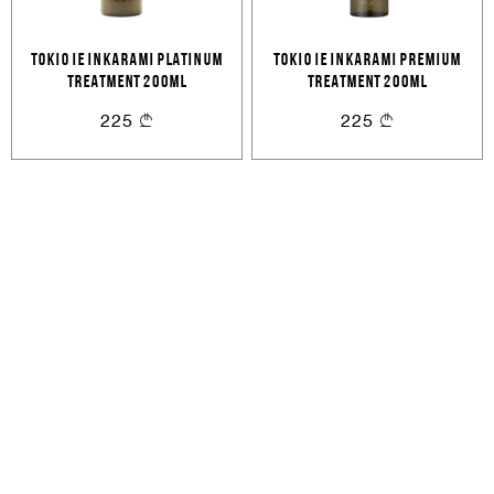
Cancel
Login
Cancel
Send
TOKIO IE INKARAMI PLATINUM
TOKIO IE INKARAMI PREMIUM
or
TREATMENT 200ML
TREATMENT 200ML
225
225
Create an account