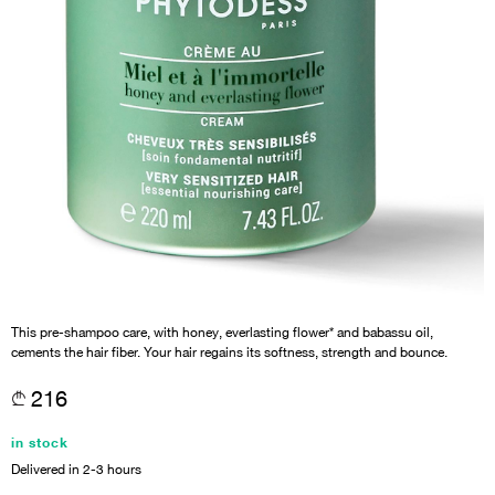
This pre-shampoo care, with honey, everlasting flower* and babassu oil,
cements the hair fiber. Your hair regains its softness, strength and bounce.
216
in stock
Delivered in 2-3 hours