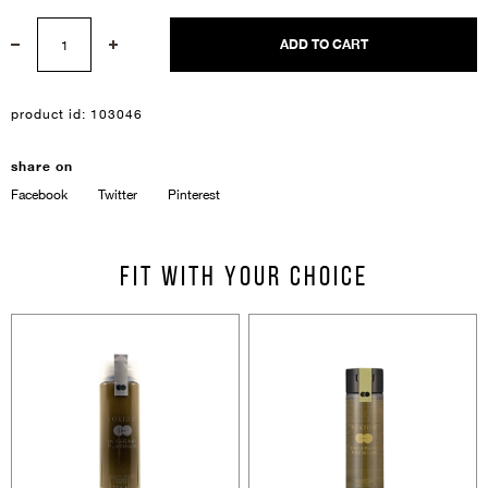
ADD TO CART
product id:
103046
Sign In
share on
Facebook
Twitter
Pinterest
Email Or Phone
Fit with your choice
Forgot password
Password
Email
Forgot password?
Keep me signed in