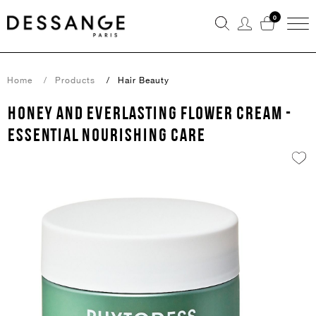
0
Home
Products
Hair Beauty
HONEY AND EVERLASTING FLOWER CREAM -
ESSENTIAL NOURISHING CARE