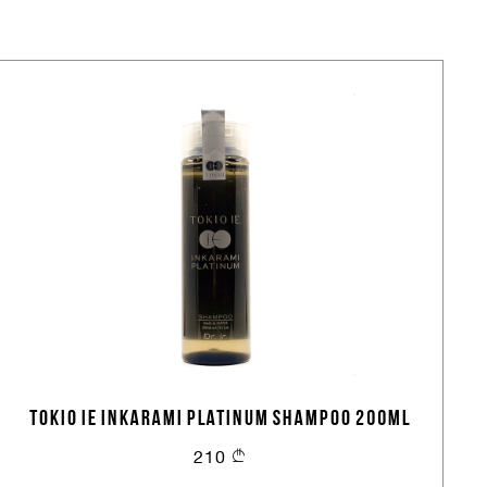
TOKIO IE INKARAMI PLATINUM SHAMPOO 200ML
210