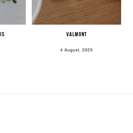
is
VALMONT
4 August, 2025