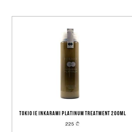
TOKIO IE INKARAMI PLATINUM TREATMENT 200ML
225