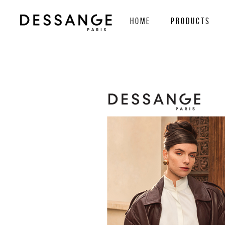
home
Products