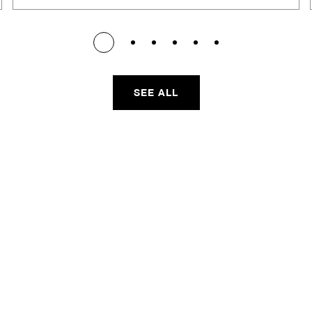
SEE ALL