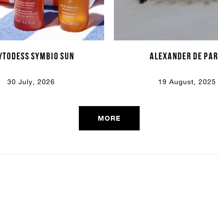
Email Or Phone
YTODESS symbio sun
alexander de par
Forgot password
Password
30 July, 2026
19 August, 2025
Email
Forgot password?
Keep me signed in
MORE
Cancel
Login
Cancel
Send
or