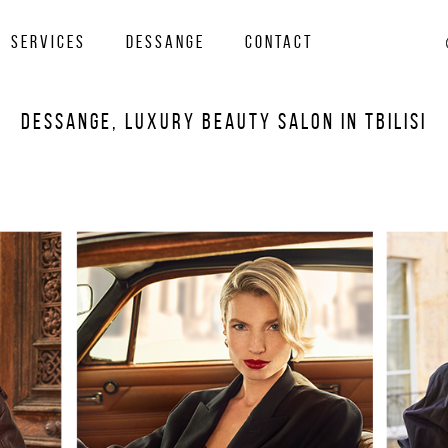
services
Dessange
Contact
Dessange, Luxury Beauty Salon in Tbilisi