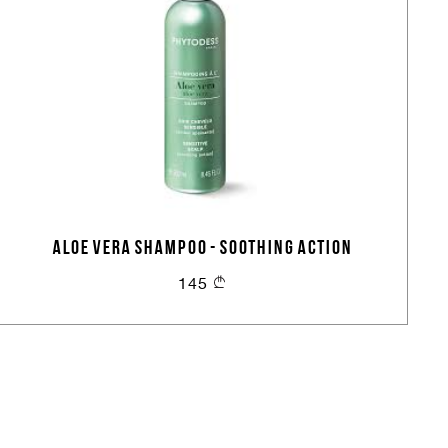
ALOE VERA SHAMPOO - SOOTHING ACTION
145