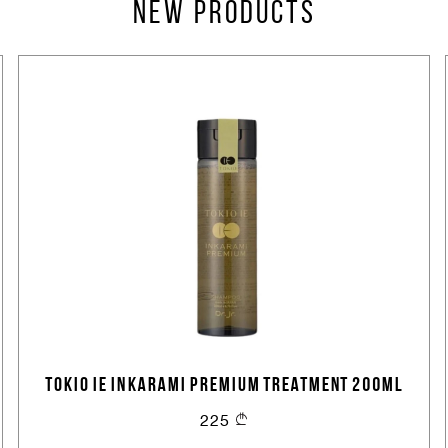
Create an account
New products
TOKIO IE INKARAMI PREMIUM TREATMENT 200ML
225