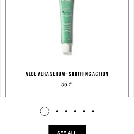
ALOE VERA SERUM - SOOTHING ACTION
80
SEE ALL