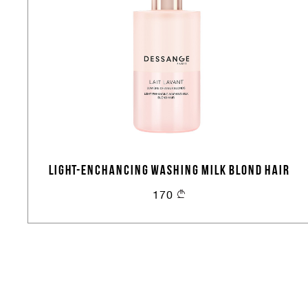
LIGHT-ENCHANCING WASHING MILK BLOND HAIR
170