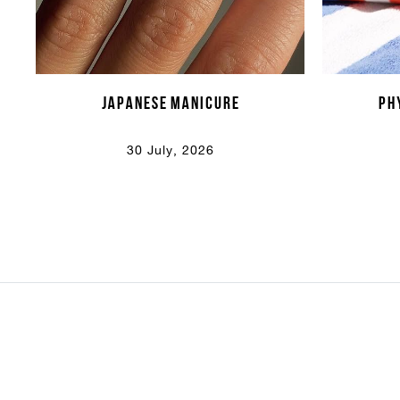
Japanese Manicure
PH
30 July, 2026