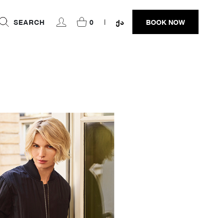
SEARCH
0
ᲥᲐ
BOOK NOW