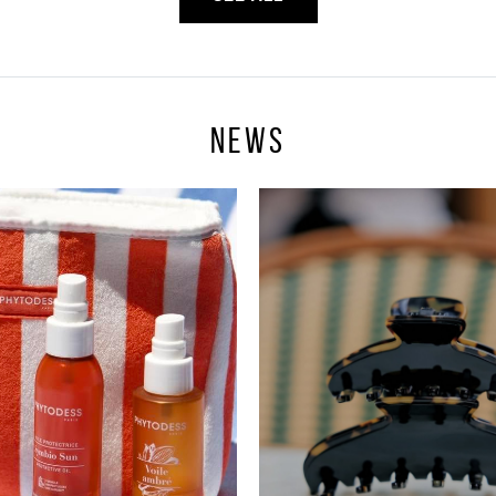
News
Sign In