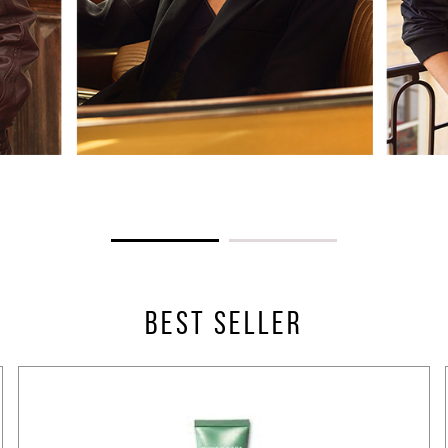
BEST SELLER