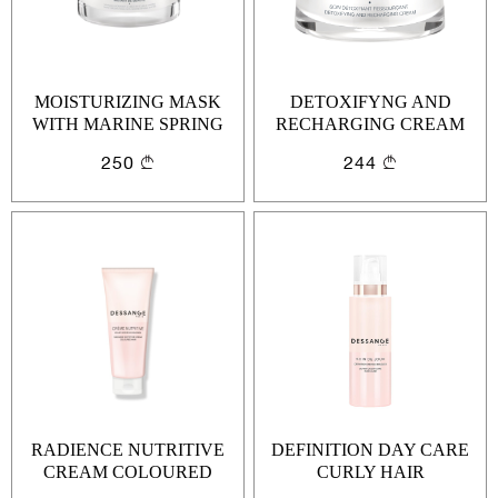
MOISTURIZING MASK
DETOXIFYNG AND
WITH MARINE SPRING
RECHARGING CREAM
WATER
250
244
RADIENCE NUTRITIVE
DEFINITION DAY CARE
CREAM COLOURED
CURLY HAIR
HAIR