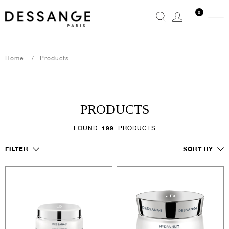
0
Home
Products
PRODUCTS
FOUND
199
PRODUCTS
FILTER
SORT BY