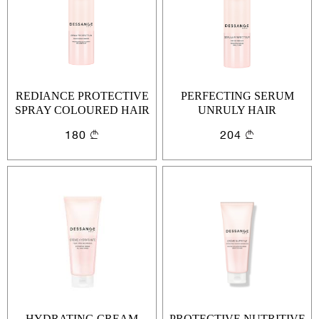
REDIANCE PROTECTIVE
PERFECTING SERUM
SPRAY COLOURED HAIR
UNRULY HAIR
180
204
Sign In
Email Or Phone
Forgot password
Password
Email
Forgot password?
Keep me signed in
HYDRATING CREAM
PROTECTIVE NUTRITIVE