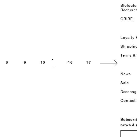
Biologi
Recherc
ORIBE
Loyalty
Shippin
Terms &
8
9
10
16
17
...
News
Sale
Dessang
Contact
Subscri
news &