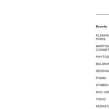
Brands
ALEXAN
PARIS
MARTO
COSMET
PHYTO
BALMAI
DESSAN
PIGMA
SYMBIO
SHU U
TOKIO
KERAST