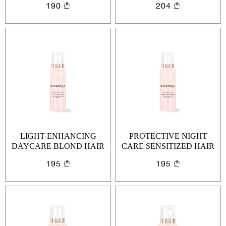
190
204
LIGHT-ENHANCING
PROTECTIVE NIGHT
DAYCARE BLOND HAIR
CARE SENSITIZED HAIR
195
195