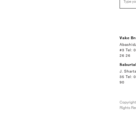
Vake Br
Abashidz
#3 Tel: 
26 26
Saburta
J. Shart
35 Tel: 
90
Copyright
Rights Re