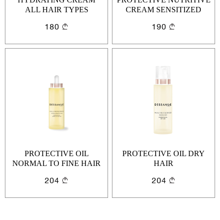
ALL HAIR TYPES
CREAM SENSITIZED
HAIR
Cancel
Login
180
190
Cancel
Send
or
Create an account
PROTECTIVE OIL
PROTECTIVE OIL DRY
NORMAL TO FINE HAIR
HAIR
204
204