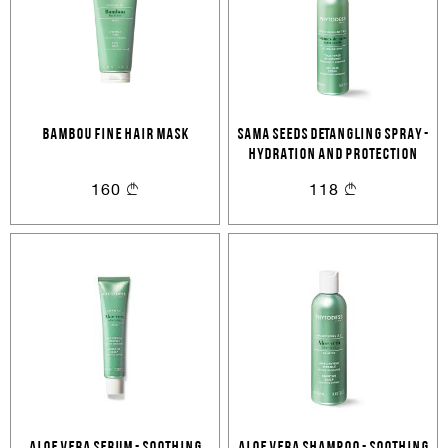
BAMBOU FINE HAIR MASK
SAMA SEEDS DETANGLING SPRAY -
HYDRATION AND PROTECTION
Sign In
160
118
Email Or Phone
Forgot password
Password
Email
Forgot password?
Keep me signed in