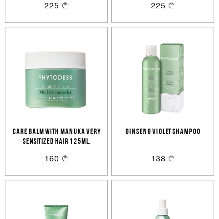
225
225
CARE BALM WITH MANUKA Very
GINSENG VIOLET SHAMPOO
sensitized hair 125ml.
160
138