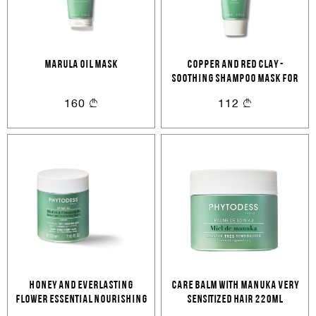
MARULA OIL MASK
COPPER AND RED CLAY -
SOOTHING SHAMPOO MASK FOR
SENSITIVE SCALP
160
112
HONEY AND EVERLASTING
CARE BALM WITH MANUKA Very
FLOWER ESSENTIAL NOURISHING
sensitized hair 220ML
CARE 220ML