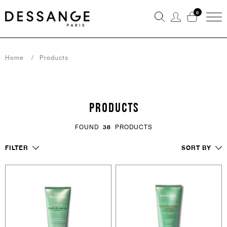
0
Home
Products
PRODUCTS
FOUND
38
PRODUCTS
FILTER
SORT BY