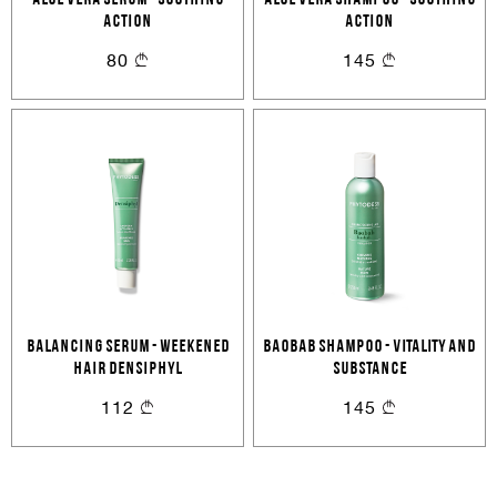
ALOE VERA SERUM - SOOTHING
ALOE VERA SHAMPOO - SOOTHING
Cancel
Login
ACTION
Cancel
ACTION
Send
80
145
or
Create an account
BALANCING SERUM - WEEKENED
BAOBAB SHAMPOO - VITALITY AND
HAIR DENSIPHYL
SUBSTANCE
112
145