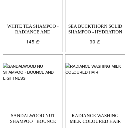
WHITE TEA SHAMPOO -
SEA BUCKTHORN SOLID
RADIANCE AND
SHAMPOO - HYDRATION
PROTECTION
AND LIGHTNESS
145
90
SANDALWOOD NUT
RADIANCE WASHING
SHAMPOO - BOUNCE
MILK COLOURED HAIR
Sign In
AND LIGHTNESS