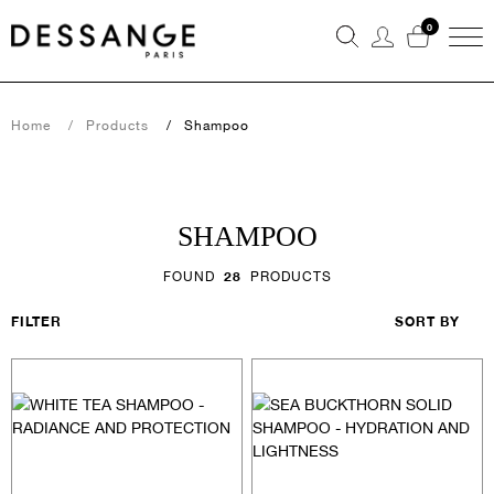
0
Home
Products
Shampoo
SHAMPOO
FOUND
28
PRODUCTS
FILTER
SORT BY